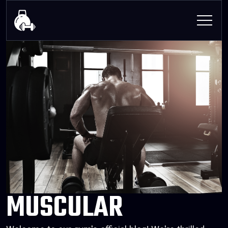
MUSCULAR