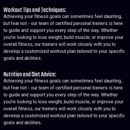
Workout Tips and Techniques:
Achieving your fitness goals can sometimes feel daunting,
but fear not - our team of certified personal trainers is here
to guide and support you every step of the way. Whether
you're looking to lose weight, build muscle, or improve your
overall fitness, our trainers will work closely with you to
develop a customized workout plan tailored to your specific
goals and abilities.
Nutrition and Diet Advice:
Achieving your fitness goals can sometimes feel daunting,
but fear not - our team of certified personal trainers is here
to guide and support you every step of the way. Whether
you're looking to lose weight, build muscle, or improve your
overall fitness, our trainers will work closely with you to
develop a customized workout plan tailored to your specific
goals and abilities.