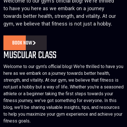
Welcome to our gym's official blog! We're thrilled
to have you here as we embark on a journey
towards better health, strength, and vitality. At our
gym, we believe that fitness is not just a hobby.
BOOK NOW
MUSCULAR CLASS
Welcome to our gym's official blog! We're thrilled to have you
here as we embark on a journey towards better health,
strength, and vitality. At our gym, we believe that fitness is
not just a hobby but a way of life. Whether you're a seasoned
athlete or a beginner taking the first steps towards your
fitness journey, we've got something for everyone. In this
blog, we'll be sharing valuable insights, tips, and resources
to help you maximize your gym experience and achieve your
fitness goals.