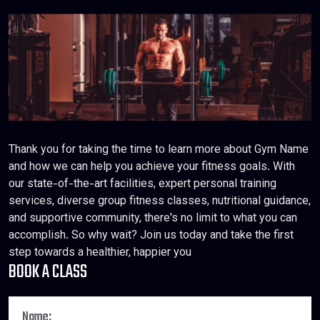
Thank you for taking the time to learn more about Gym Name
and how we can help you achieve your fitness goals. With
our state-of-the-art facilities, expert personal training
services, diverse group fitness classes, nutritional guidance,
and supportive community, there's no limit to what you can
accomplish. So why wait? Join us today and take the first
step towards a healthier, happier you
BOOK A CLASS