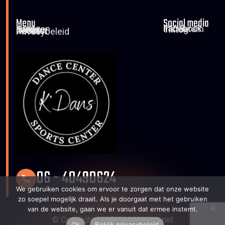
Menu
Social media
Home
Facebook
Tarieven
Instagram
Foto’s
Tiktok
Nieuws
Contact
Rooster
Privacybeleid
06 - 40490624
We gebruiken cookies om ervoor te zorgen dat onze website
zo soepel mogelijk draait. Als je doorgaat met het gebruiken
van de website, gaan we er vanuit dat ermee instemt.
© Copyright 2025/2026 Kdans.net
Ok
Bekijk privacybeleid